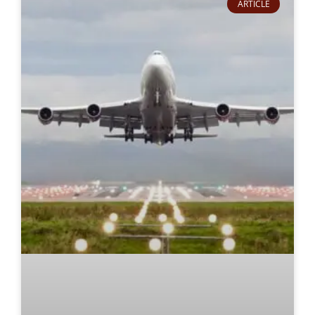
ARTICLE