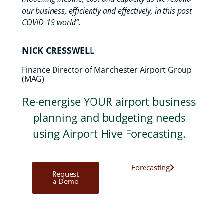
our business, efficiently and effectively, in this post
COVID-19 world”.
NICK CRESSWELL
Finance Director of Manchester Airport Group
(MAG)
Re-energise YOUR airport business
planning and budgeting needs
using Airport Hive Forecasting.
Forecasting
Request
a Demo