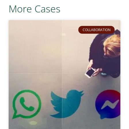
More Cases
COLLABORATION