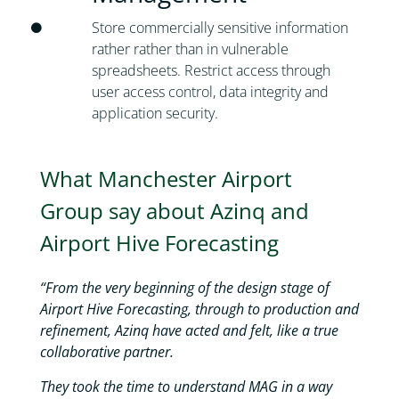
Store commercially sensitive information
rather rather than in vulnerable
spreadsheets. Restrict access through
user access control, data integrity and
application security.
What Manchester Airport
Group say about Azinq and
Airport Hive Forecasting
“From the very beginning of the design stage of
Airport Hive Forecasting, through to production and
refinement, Azinq have acted and felt, like a true
collaborative partner.
They took the time to understand MAG in a way