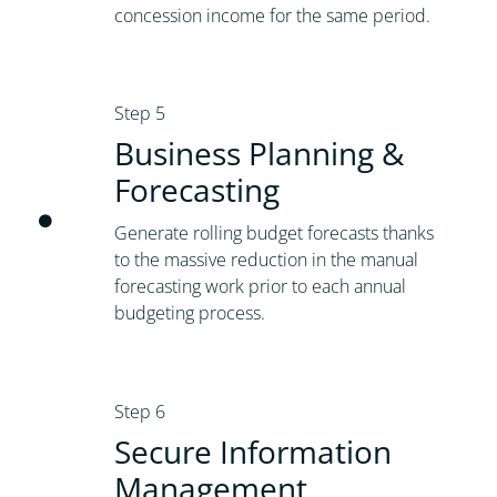
concession income for the same period.
Step 5
Business Planning &
Forecasting
Generate rolling budget forecasts thanks
to the massive reduction in the manual
forecasting work prior to each annual
budgeting process.
Step 6
Secure Information
Management