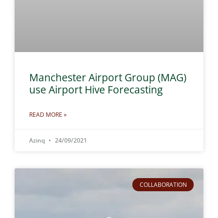
Manchester Airport Group (MAG)
use Airport Hive Forecasting
READ MORE »
Azinq
24/09/2021
COLLABORATION