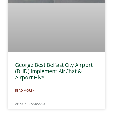
George Best Belfast City Airport
(BHD) Implement AirChat &
Airport Hive
READ MORE »
Azinq
07/06/2023