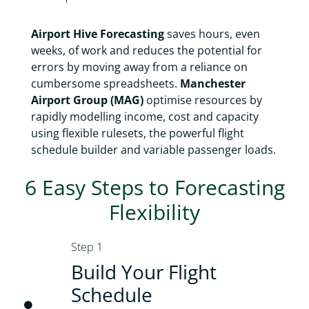
Airport Hive Forecasting
saves hours, even
weeks, of work and reduces the potential for
errors by moving away from a reliance on
cumbersome spreadsheets.
Manchester
Airport Group (MAG)
optimise resources by
rapidly modelling income, cost and capacity
using flexible rulesets, the powerful flight
schedule builder and variable passenger loads.
6 Easy Steps to Forecasting
Flexibility
Step 1
Build Your Flight
Schedule