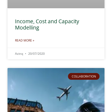
Income, Cost and Capacity
Modelling
READ MORE »
Azinq
20/07/2020
COLLABORATION