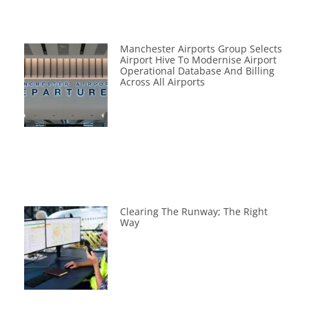
Manchester Airports Group Selects
Airport Hive To Modernise Airport
Operational Database And Billing
Across All Airports
Clearing The Runway; The Right
Way