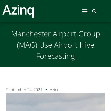
Airport Hive
Manchester Airport Group
(MAG) Use Airport Hive
Forecasting
September 24, 2021
Azinq