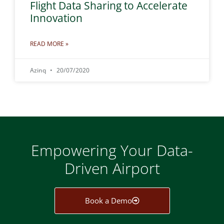
Flight Data Sharing to Accelerate
Innovation
READ MORE »
Azinq
20/07/2020
Empowering Your Data-
Driven Airport
Book a Demo