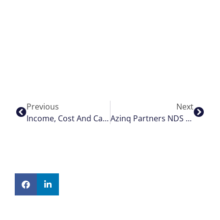
Previous
Next
Income, Cost And Capacity Modelling
Azinq Partners NDS To Provide Smart Airport Digital Signage (FIDS)