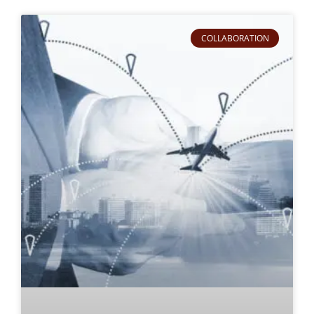
COLLABORATION