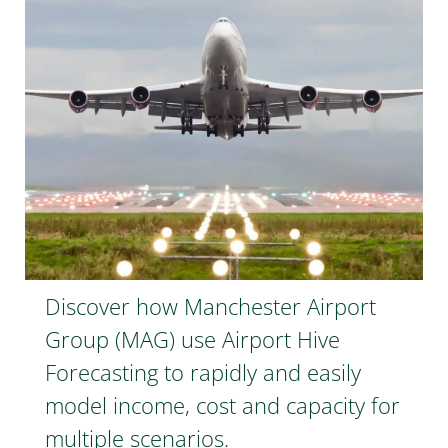
Discover how Manchester Airport
Group (MAG) use Airport Hive
Forecasting to rapidly and easily
model income, cost and capacity for
multiple scenarios.