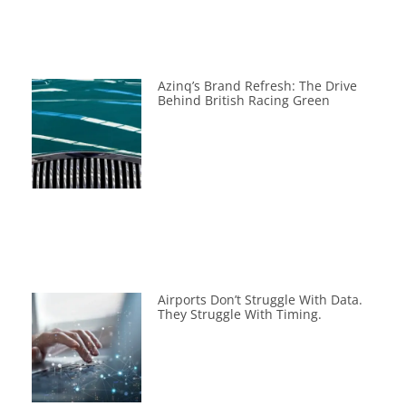
Azinq’s Brand Refresh: The Drive
Behind British Racing Green
Airports Don’t Struggle With Data.
They Struggle With Timing.