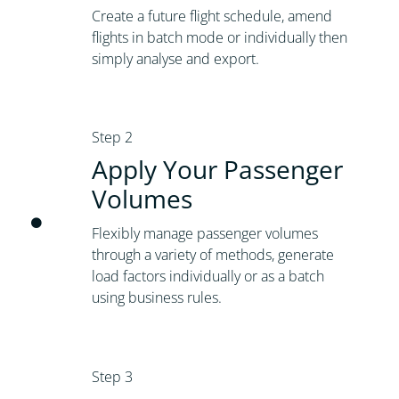
Create a future flight schedule, amend
flights in batch mode or individually then
simply analyse and export.
Step 2
Apply Your Passenger
Volumes
Flexibly manage passenger volumes
through a variety of methods, generate
load factors individually or as a batch
using business rules.
Step 3