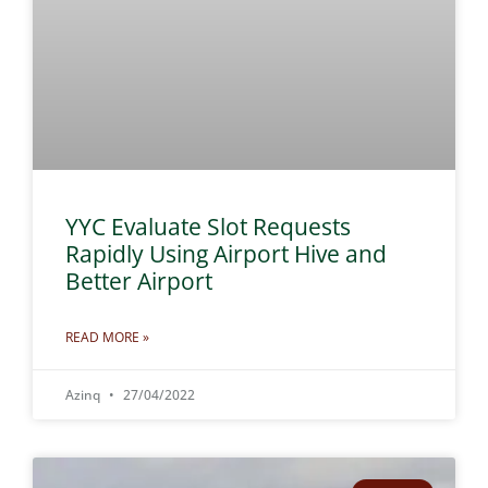
YYC Evaluate Slot Requests
Rapidly Using Airport Hive and
Better Airport
READ MORE »
Azinq
27/04/2022