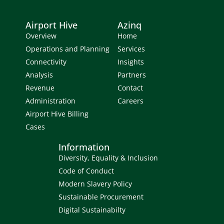
Airport Hive
Azinq
Overview
Home
Operations and Planning
Services
Connectivity
Insights
Analysis
Partners
Revenue
Contact
Administration
Careers
Airport Hive Billing
Cases
Information
Diversity, Equality & Inclusion
Code of Conduct
Modern Slavery Policy
Sustainable Procurement
Digital Sustainabilty