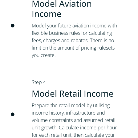
Model Aviation
Income
Model your future aviation income with
flexible business rules for calculating
fees, charges and rebates. There is no
limit on the amount of pricing rulesets
you create.
Step 4
Model Retail Income
Prepare the retail model by utilising
income history, infrastructure and
volume constraints and assumed retail
unit growth. Calculate income per hour
for each retail unit, then calculate your