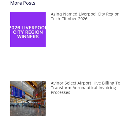
More Posts
Azinq Named Liverpool City Region
Tech Climber 2026
Avinor Select Airport Hive Billing To
Transform Aeronautical Invoicing
Processes