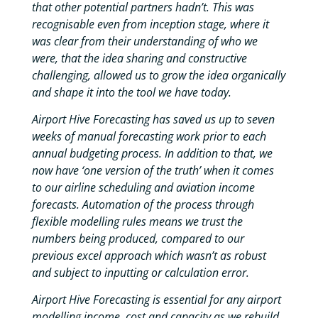
that other potential partners hadn’t. This was
recognisable even from inception stage, where it
was clear from their understanding of who we
were, that the idea sharing and constructive
challenging, allowed us to grow the idea organically
and shape it into the tool we have today.
Airport Hive Forecasting has saved us up to seven
weeks of manual forecasting work prior to each
annual budgeting process. In addition to that, we
now have ‘one version of the truth’ when it comes
to our airline scheduling and aviation income
forecasts. Automation of the process through
flexible modelling rules means we trust the
numbers being produced, compared to our
previous excel approach which wasn’t as robust
and subject to inputting or calculation error.
Airport Hive Forecasting is essential for any airport
modelling income, cost and capacity as we rebuild