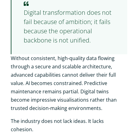
Digital transformation does not
fail because of ambition; it fails
because the operational
backbone is not unified.
Without consistent, high-quality data flowing
through a secure and scalable architecture,
advanced capabilities cannot deliver their full
value. AI becomes constrained. Predictive
maintenance remains partial. Digital twins
become impressive visualisations rather than
trusted decision-making environments.
The industry does not lack ideas. It lacks
cohesion.