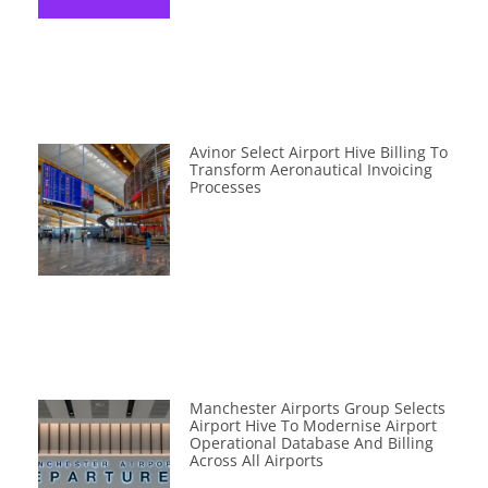
Avinor Select Airport Hive Billing To
Transform Aeronautical Invoicing
Processes
Manchester Airports Group Selects
Airport Hive To Modernise Airport
Operational Database And Billing
Across All Airports