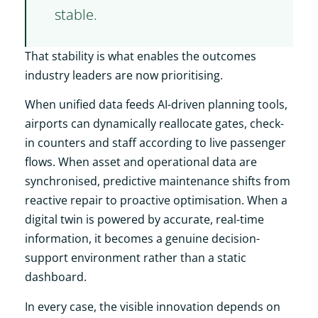
stable.
That stability is what enables the outcomes
industry leaders are now prioritising.
When unified data feeds AI-driven planning tools,
airports can dynamically reallocate gates, check-
in counters and staff according to live passenger
flows. When asset and operational data are
synchronised, predictive maintenance shifts from
reactive repair to proactive optimisation. When a
digital twin is powered by accurate, real-time
information, it becomes a genuine decision-
support environment rather than a static
dashboard.
In every case, the visible innovation depends on