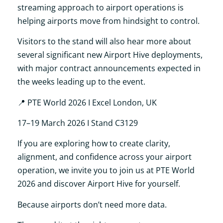
streaming approach to airport operations is
helping airports move from hindsight to control.
Visitors to the stand will also hear more about
several significant new Airport Hive deployments,
with major contract announcements expected in
the weeks leading up to the event.
📍
PTE World 2026 I Excel London, UK
17–19 March 2026 I Stand C3129
If you are exploring how to create clarity,
alignment, and confidence across your airport
operation, we invite you to join us at PTE World
2026 and discover Airport Hive for yourself.
Because airports don’t need more data.