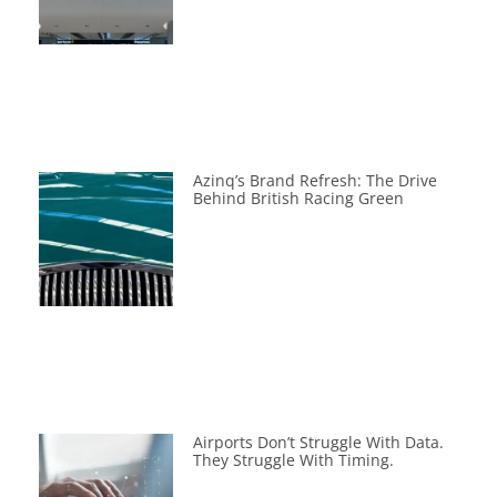
Azinq’s Brand Refresh: The Drive
Behind British Racing Green
Airports Don’t Struggle With Data.
They Struggle With Timing.