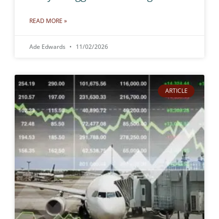
READ MORE »
Ade Edwards
11/02/2026
ARTICLE