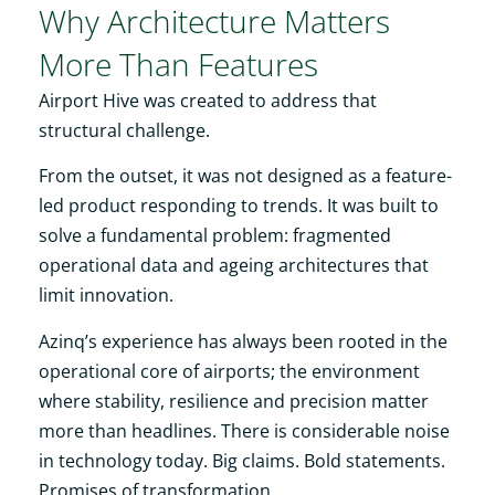
Why Architecture Matters
More Than Features
Airport Hive was created to address that
structural challenge.
From the outset, it was not designed as a feature-
led product responding to trends. It was built to
solve a fundamental problem: fragmented
operational data and ageing architectures that
limit innovation.
Azinq’s experience has always been rooted in the
operational core of airports; the environment
where stability, resilience and precision matter
more than headlines. There is considerable noise
in technology today. Big claims. Bold statements.
Promises of transformation.