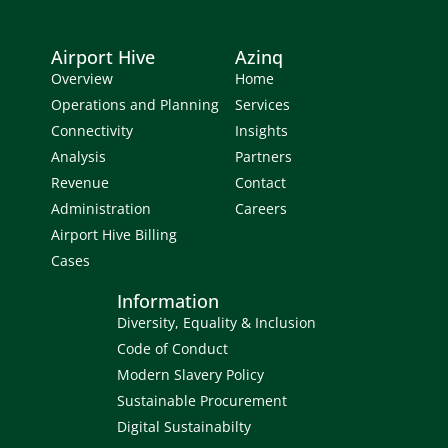
Airport Hive
Azinq
Overview
Home
Operations and Planning
Services
Connectivity
Insights
Analysis
Partners
Revenue
Contact
Administration
Careers
Airport Hive Billing
Cases
Information
Diversity, Equality & Inclusion
Code of Conduct
Modern Slavery Policy
Sustainable Procurement
Digital Sustainabilty