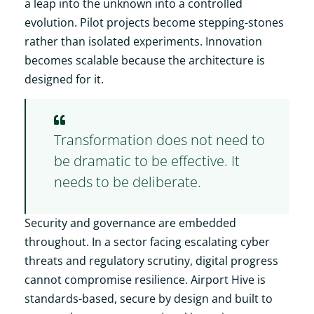
a leap into the unknown into a controlled
evolution. Pilot projects become stepping-stones
rather than isolated experiments. Innovation
becomes scalable because the architecture is
designed for it.
Transformation does not need to
be dramatic to be effective. It
needs to be deliberate.
Security and governance are embedded
throughout. In a sector facing escalating cyber
threats and regulatory scrutiny, digital progress
cannot compromise resilience. Airport Hive is
standards-based, secure by design and built to