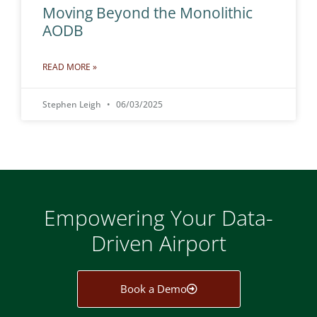
Moving Beyond the Monolithic
AODB
READ MORE »
Stephen Leigh
06/03/2025
Empowering Your Data-
Driven Airport
Book a Demo