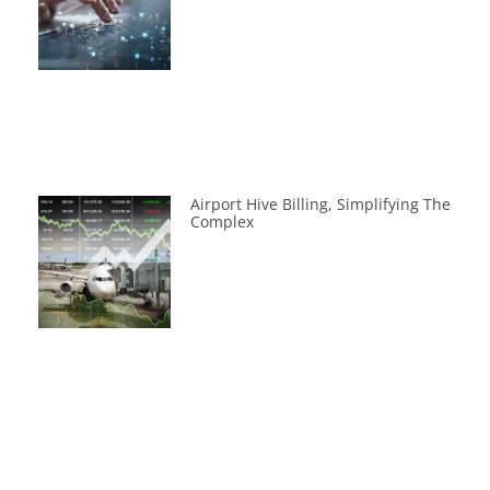
Airport Hive Billing, Simplifying The
Complex