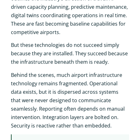
driven capacity planning, predictive maintenance,
digital twins coordinating operations in real time.
These are fast becoming baseline capabilities for
competitive airports.
But these technologies do not succeed simply
because they are installed. They succeed because
the infrastructure beneath them is ready.
Behind the scenes, much airport infrastructure
technology remains fragmented. Operational
data exists, but it is dispersed across systems
that were never designed to communicate
seamlessly. Reporting often depends on manual
intervention. Integration layers are bolted on.
Security is reactive rather than embedded.