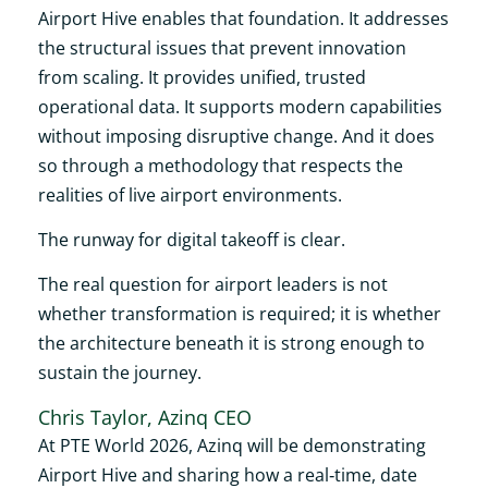
Airport Hive enables that foundation. It addresses
the structural issues that prevent innovation
from scaling. It provides unified, trusted
operational data. It supports modern capabilities
without imposing disruptive change. And it does
so through a methodology that respects the
realities of live airport environments.
The runway for digital takeoff is clear.
The real question for airport leaders is not
whether transformation is required; it is whether
the architecture beneath it is strong enough to
sustain the journey.
Chris Taylor, Azinq CEO
At PTE World 2026, Azinq will be demonstrating
Airport Hive and sharing how a real‑time, date