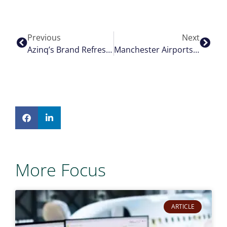
Previous
Next
Azinq’s Brand Refresh: The Drive Behind British Racing Green
Manchester Airports Group Selects Airport Hive To Modernise Airport Operational Database And Billing Across All Airports
More Focus
ARTICLE