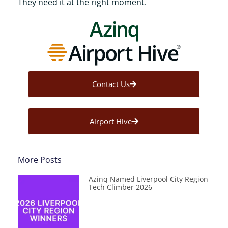
They need it at the right moment.
Contact Us
Airport Hive
More Posts
Azinq Named Liverpool City Region
Tech Climber 2026