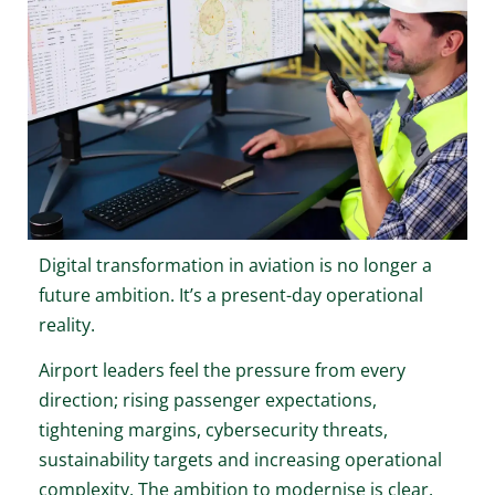
Digital transformation in aviation is no longer a
future ambition. It’s a present-day operational
reality.
Airport leaders feel the pressure from every
direction; rising passenger expectations,
tightening margins, cybersecurity threats,
sustainability targets and increasing operational
complexity. The ambition to modernise is clear.