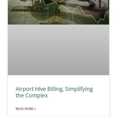
Airport Hive Billing, Simplifying
the Complex
READ MORE »