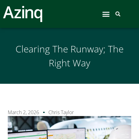
Airport Hive
Clearing The Runway; The
Right Way
March 2, 2026
Chris Taylor