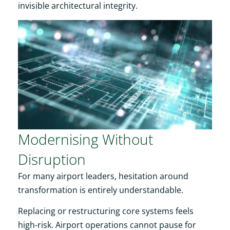
invisible architectural integrity.
Modernising Without
Disruption
For many airport leaders, hesitation around
transformation is entirely understandable.
Replacing or restructuring core systems feels
high-risk. Airport operations cannot pause for