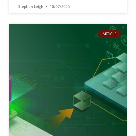
Stephen Leigh
10/07/2025
ARTICLE