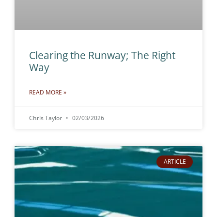
Clearing the Runway; The Right
Way
READ MORE »
Chris Taylor
02/03/2026
ARTICLE