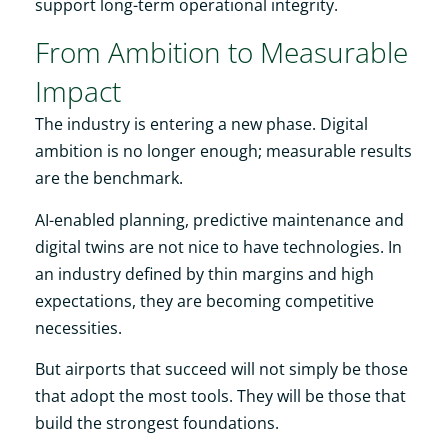
support long-term operational integrity.
From Ambition to Measurable
Impact
The industry is entering a new phase. Digital
ambition is no longer enough; measurable results
are the benchmark.
AI-enabled planning, predictive maintenance and
digital twins are not nice to have technologies. In
an industry defined by thin margins and high
expectations, they are becoming competitive
necessities.
But airports that succeed will not simply be those
that adopt the most tools. They will be those that
build the strongest foundations.