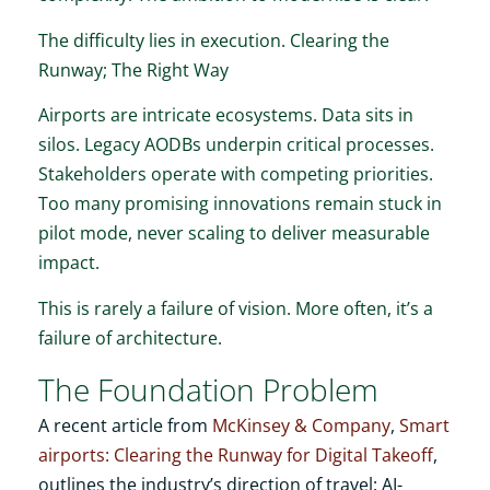
The difficulty lies in execution. Clearing the
Runway; The Right Way
Airports are intricate ecosystems. Data sits in
silos. Legacy AODBs underpin critical processes.
Stakeholders operate with competing priorities.
Too many promising innovations remain stuck in
pilot mode, never scaling to deliver measurable
impact.
This is rarely a failure of vision. More often, it’s a
failure of architecture.
The Foundation Problem
A recent article from
McKinsey & Company
,
Smart
airports: Clearing the Runway for Digital Takeoff
,
outlines the industry’s direction of travel: AI-