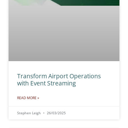
Transform Airport Operations
with Event Streaming
READ MORE »
Stephen Leigh
26/03/2025