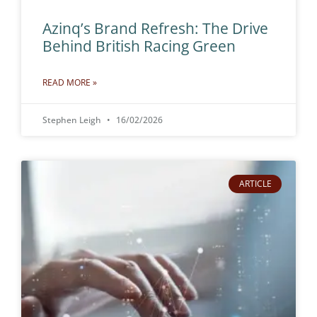
Azinq’s Brand Refresh: The Drive
Behind British Racing Green
READ MORE »
Stephen Leigh
16/02/2026
ARTICLE