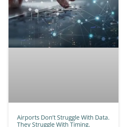
Airports Don’t Struggle With Data.
They Struggle With Timing.