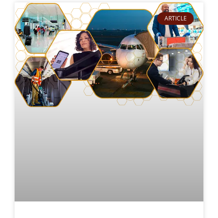
ARTICLE