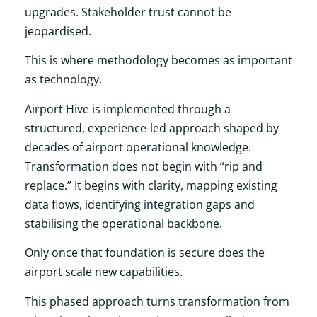
upgrades. Stakeholder trust cannot be
jeopardised.
This is where methodology becomes as important
as technology.
Airport Hive is implemented through a
structured, experience-led approach shaped by
decades of airport operational knowledge.
Transformation does not begin with “rip and
replace.” It begins with clarity, mapping existing
data flows, identifying integration gaps and
stabilising the operational backbone.
Only once that foundation is secure does the
airport scale new capabilities.
This phased approach turns transformation from