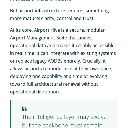
But airport infrastructure requires something
more mature: clarity, control and trust.
At its core, Airport Hive is a secure, modular
Airport Management Suite that unifies
operational data and makes it reliably accessible
in real time. It can integrate with existing systems
or replace legacy AODBs entirely. Crucially, it
allows airports to modernise at their own pace,
deploying one capability at a time or evolving
toward full architectural renewal without
operational disruption.
The intelligence layer may evolve,
but the backbone must remain