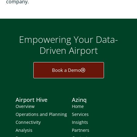
company.
Empowering Your Data-
Driven Airport
Book a Demo
Airport Hive
Azinq
Overview
Home
Operations and Planning
Services
Connectivity
Insights
Analysis
Partners