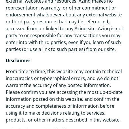
external websites and resources. Azinq makes no
representation, warranty, or other commitment or
endorsement whatsoever about any external website
or third-party resource that may be referenced,
accessed from, or linked to any Azinq site. Azinq is not
party to or responsible for any transactions you may
enter into with third parties, even if you learn of such
parties (or use a link to such parties) from our site.
Disclaimer
From time to time, this website may contain technical
inaccuracies or typographical errors, and we do not
warrant the accuracy of any posted information.
Please confirm you are accessing the most up-to-date
information posted on this website, and confirm the
accuracy and completeness of information before
using it to make decisions relating to services,
products, or other matters described in this website.