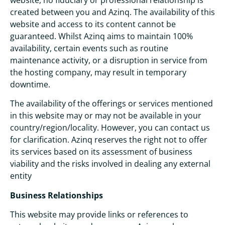
created between you and Azinq. The availability of this
website and access to its content cannot be
guaranteed. Whilst Azinq aims to maintain 100%
availability, certain events such as routine
maintenance activity, or a disruption in service from
the hosting company, may result in temporary
downtime.
The availability of the offerings or services mentioned
in this website may or may not be available in your
country/region/locality. However, you can contact us
for clarification. Azinq reserves the right not to offer
its services based on its assessment of business
viability and the risks involved in dealing any external
entity
Business Relationships
This website may provide links or references to