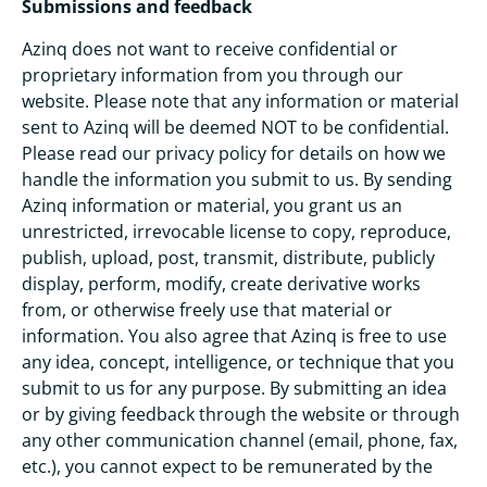
Submissions and feedback
Azinq does not want to receive confidential or
proprietary information from you through our
website. Please note that any information or material
sent to Azinq will be deemed NOT to be confidential.
Please read our privacy policy for details on how we
handle the information you submit to us. By sending
Azinq information or material, you grant us an
unrestricted, irrevocable license to copy, reproduce,
publish, upload, post, transmit, distribute, publicly
display, perform, modify, create derivative works
from, or otherwise freely use that material or
information. You also agree that Azinq is free to use
any idea, concept, intelligence, or technique that you
submit to us for any purpose. By submitting an idea
or by giving feedback through the website or through
any other communication channel (email, phone, fax,
etc.), you cannot expect to be remunerated by the