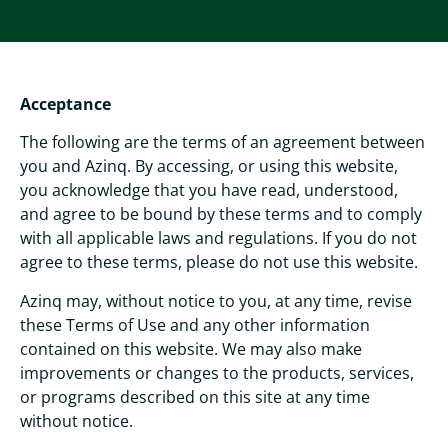
Acceptance
The following are the terms of an agreement between
you and Azinq. By accessing, or using this website,
you acknowledge that you have read, understood,
and agree to be bound by these terms and to comply
with all applicable laws and regulations. If you do not
agree to these terms, please do not use this website.
Azinq may, without notice to you, at any time, revise
these Terms of Use and any other information
contained on this website. We may also make
improvements or changes to the products, services,
or programs described on this site at any time
without notice.