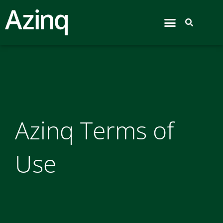
Airport Hive
Azinq Terms of
Use