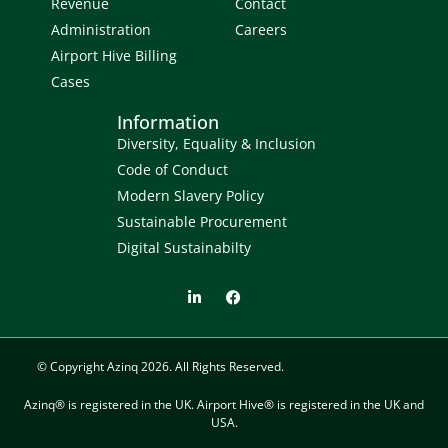
Revenue
Contact
Administration
Careers
Airport Hive Billing
Cases
Information
Diversity, Equality & Inclusion
Code of Conduct
Modern Slavery Policy
Sustainable Procurement
Digital Sustainabilty
© Copyright Azinq 2026. All Rights Reserved.
Azinq® is registered in the UK. Airport Hive® is registered in the UK and
USA.