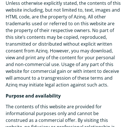
Unless otherwise explicitly stated, the contents of this
website including, but not limited to, text, images and
HTML code, are the property of Azinq. All other
trademarks used or referred to on this website are
the property of their respective owners. No part of
this site’s contents may be copied, reproduced,
transmitted or distributed without explicit written
consent from Azinq. However, you may download,
view and print any of the content for your personal
and non-commercial use. Usage of any part of this
website for commercial gain or with intent to deceive
will amount to a transgression of these terms and
Azinq may initiate legal action against such acts.
Purpose and availability
The contents of this website are provided for
informational purposes only and cannot be
construed as a commercial offer. By visiting this
website, no fiduciary or professional relationship is