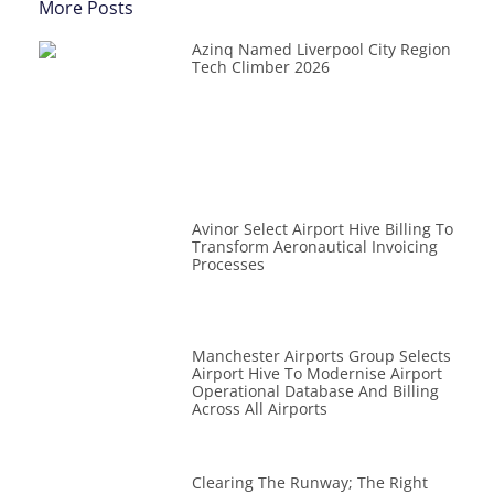
More Posts
Azinq Named Liverpool City Region
Tech Climber 2026
Avinor Select Airport Hive Billing To
Transform Aeronautical Invoicing
Processes
Manchester Airports Group Selects
Airport Hive To Modernise Airport
Operational Database And Billing
Across All Airports
Clearing The Runway; The Right