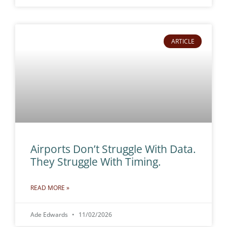
ARTICLE
Airports Don’t Struggle With Data.
They Struggle With Timing.
READ MORE »
Ade Edwards
11/02/2026