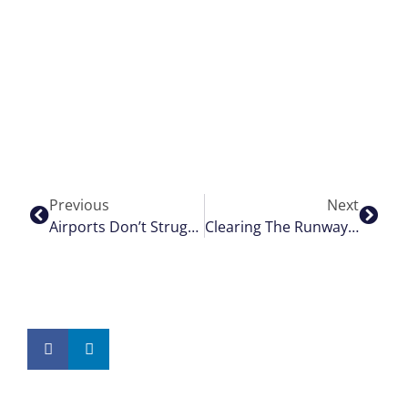
Previous
Next
Airports Don’t Struggle With Data. They Struggle With Timing.
Clearing The Runway; The Right Way