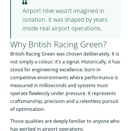
Airport Hive wasn’t imagined in
isolation. It was shaped by years
inside real airport operations.
Why British Racing Green?
British Racing Green was chosen deliberately. It is
not simply a colour; it’s a signal. Historically, it has
stood for engineering excellence; born in
competitive environments where performance is
measured in milliseconds and systems must
operate flawlessly under pressure. It represents
craftsmanship, precision and a relentless pursuit
of optimisation.
Those qualities are deeply familiar to anyone who
has worked in airport operations.