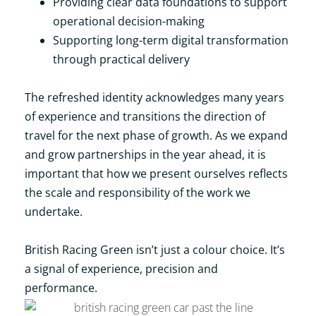
Providing clear data foundations to support
operational decision-making
Supporting long-term digital transformation
through practical delivery
The refreshed identity acknowledges many years
of experience and transitions the direction of
travel for the next phase of growth. As we expand
and grow partnerships in the year ahead, it is
important that how we present ourselves reflects
the scale and responsibility of the work we
undertake.
British Racing Green isn’t just a colour choice. It’s
a signal of experience, precision and
performance.