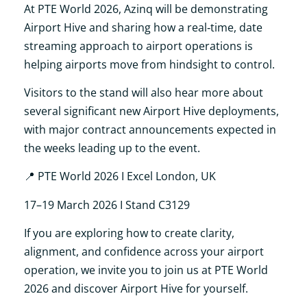
At PTE World 2026, Azinq will be demonstrating
Airport Hive and sharing how a real‑time, date
streaming approach to airport operations is
helping airports move from hindsight to control.
Visitors to the stand will also hear more about
several significant new Airport Hive deployments,
with major contract announcements expected in
the weeks leading up to the event.
📍
PTE World 2026 I Excel London, UK
17–19 March 2026 I Stand C3129
If you are exploring how to create clarity,
alignment, and confidence across your airport
operation, we invite you to join us at PTE World
2026 and discover Airport Hive for yourself.