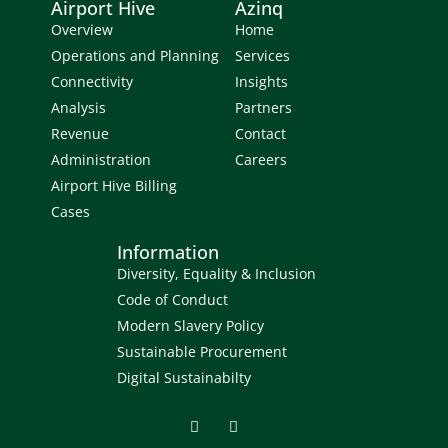
Airport Hive
Azinq
Overview
Home
Operations and Planning
Services
Connectivity
Insights
Analysis
Partners
Revenue
Contact
Administration
Careers
Airport Hive Billing
Cases
Information
Diversity, Equality & Inclusion
Code of Conduct
Modern Slavery Policy
Sustainable Procurement
Digital Sustainabilty