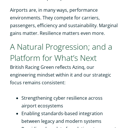
Airports are, in many ways, performance
environments. They compete for carriers,
passengers, efficiency and sustainability. Marginal
gains matter. Resilience matters even more.
A Natural Progression; and a
Platform for What’s Next
British Racing Green reflects Azinq, our
engineering mindset within it and our strategic
focus remains consistent:
Strengthening cyber resilience across
airport ecosystems
Enabling standards-based integration
between legacy and modern systems