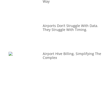
Way
Airports Don’t Struggle With Data.
They Struggle With Timing.
Airport Hive Billing, Simplifying The
Complex