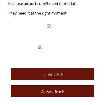
Because airports don’t need more data.
They need it at the right moment.
Contact Us
Airport Hive