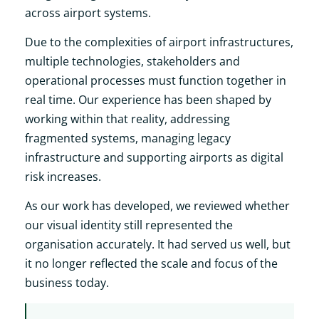
across airport systems.
Due to the complexities of airport infrastructures,
multiple technologies, stakeholders and
operational processes must function together in
real time. Our experience has been shaped by
working within that reality, addressing
fragmented systems, managing legacy
infrastructure and supporting airports as digital
risk increases.
As our work has developed, we reviewed whether
our visual identity still represented the
organisation accurately. It had served us well, but
it no longer reflected the scale and focus of the
business today.