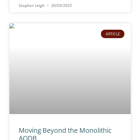
Stephen Leigh
26/03/2025
ARTICLE
Moving Beyond the Monolithic
AODB