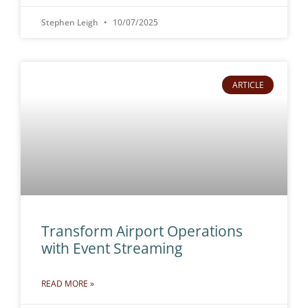
Stephen Leigh
10/07/2025
ARTICLE
Transform Airport Operations
with Event Streaming
READ MORE »