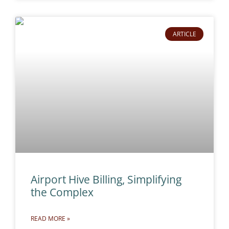
ARTICLE
Airport Hive Billing, Simplifying
the Complex
READ MORE »