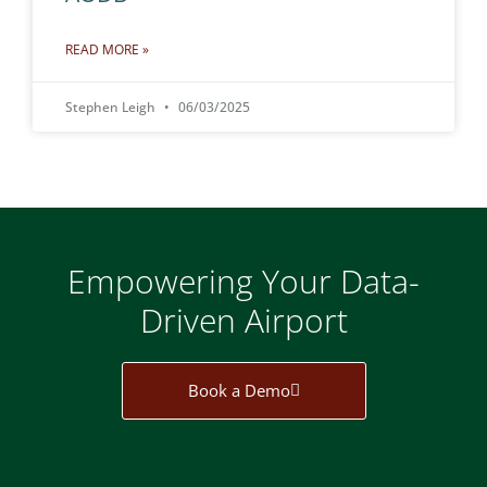
READ MORE »
Stephen Leigh
06/03/2025
Empowering Your Data-
Driven Airport
Book a Demo