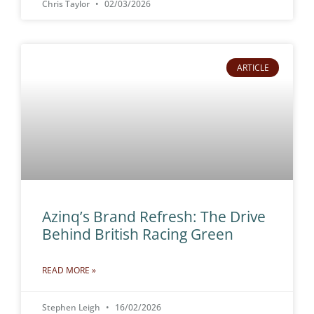
Chris Taylor
02/03/2026
ARTICLE
Azinq’s Brand Refresh: The Drive
Behind British Racing Green
READ MORE »
Stephen Leigh
16/02/2026