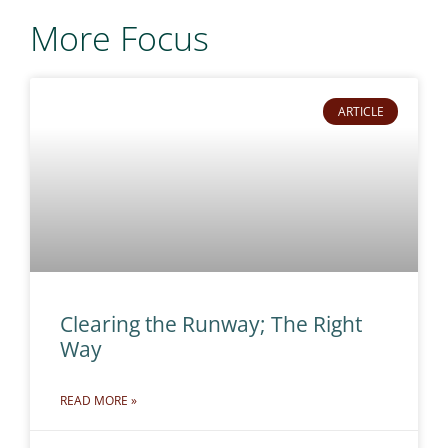
More Focus
ARTICLE
Clearing the Runway; The Right
Way
READ MORE »