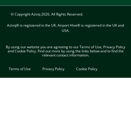
© Copyright Azinq 2026. All Rights Reserved.
Azinq® is registered in the UK. Airport Hive® is registered in the UK and
USA.
By using our website you are agreeing to our Terms of Use, Privacy Policy
and Cookie Policy. Find out more​ by using the links below and to find the
relevant contact information.
Terms of Use
Privacy Policy
Cookie Policy