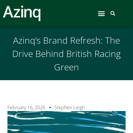
Airport Hive
Azinq’s Brand Refresh: The
Drive Behind British Racing
Green
February 16, 2026
Stephen Leigh