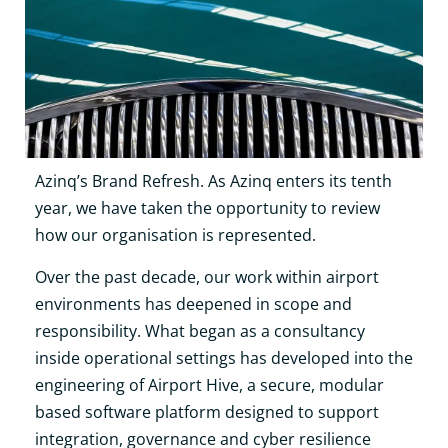
Azinq’s Brand Refresh. As Azinq enters its tenth
year, we have taken the opportunity to review
how our organisation is represented.
Over the past decade, our work within airport
environments has deepened in scope and
responsibility. What began as a consultancy
inside operational settings has developed into the
engineering of Airport Hive, a secure, modular
based software platform designed to support
integration, governance and cyber resilience