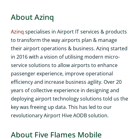
About Azinq
Azinq
specialises in Airport IT services & products
to transform the way airports plan & manage
their airport operations & business. Azinq started
in 2016 with a vision of utilising modern micro-
service solutions to allow airports to enhance
passenger experience, improve operational
efficiency and increase business agility. Over 20
years of collective experience in designing and
deploying airport technology solutions told us the
key was freeing up data. This has led to our
revolutionary Airport Hive AODB solution.
About Five Flames Mobile