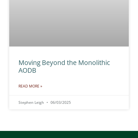
Moving Beyond the Monolithic
AODB
READ MORE »
Stephen Leigh
06/03/2025