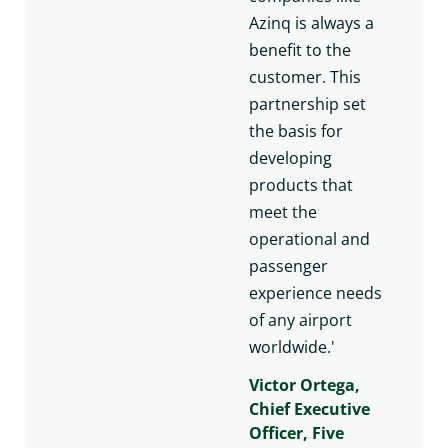
Azinq is always a
benefit to the
customer. This
partnership set
the basis for
developing
products that
meet the
operational and
passenger
experience needs
of any airport
worldwide.'
Victor Ortega,
Chief Executive
Officer, Five