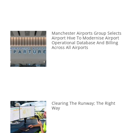
Manchester Airports Group Selects
Airport Hive To Modernise Airport
Operational Database And Billing
Across All Airports
Clearing The Runway; The Right
Way