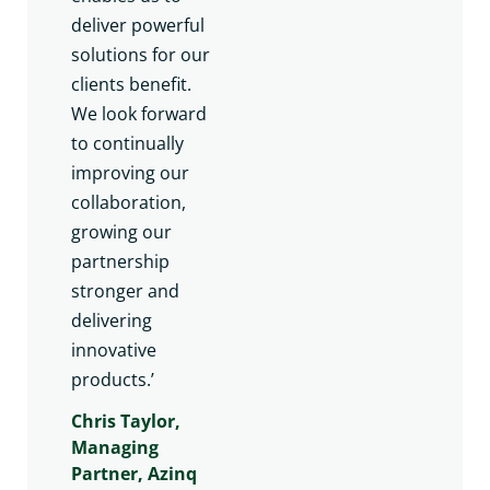
deliver powerful
solutions for our
clients benefit.
We look forward
to continually
improving our
collaboration,
growing our
partnership
stronger and
delivering
innovative
products.’
Chris Taylor,
Managing
Partner, Azinq