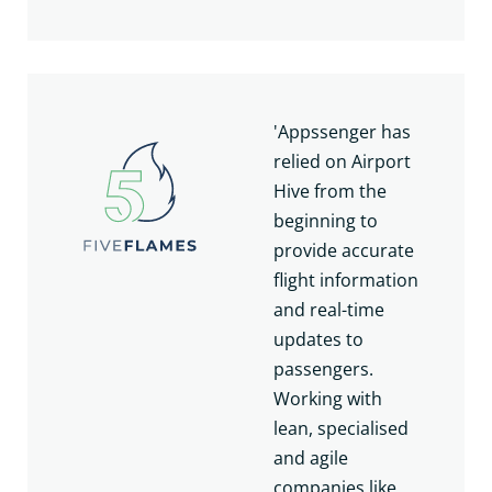
'Appssenger has
relied on Airport
Hive from the
beginning to
provide accurate
flight information
and real-time
updates to
passengers.
Working with
lean, specialised
and agile
companies like