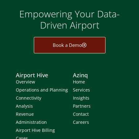
Empowering Your Data-
Driven Airport
Book a Demo
Airport Hive
Azinq
Overview
Home
Operations and Planning
Services
Connectivity
Insights
Analysis
Partners
Revenue
Contact
Administration
Careers
Airport Hive Billing
Cases