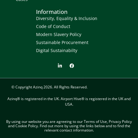
Information
Diversity, Equality & Inclusion
Code of Conduct
Modern Slavery Policy
Sustainable Procurement
Digital Sustainabilty
© Copyright Azinq 2026. All Rights Reserved.
Azinq® is registered in the UK. Airport Hive® is registered in the UK and
USA.
By using our website you are agreeing to our Terms of Use, Privacy Policy
and Cookie Policy. Find out more​ by using the links below and to find the
relevant contact information.