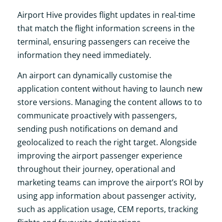
Airport Hive provides flight updates in real-time
that match the flight information screens in the
terminal, ensuring passengers can receive the
information they need immediately.
An airport can dynamically customise the
application content without having to launch new
store versions. Managing the content allows to to
communicate proactively with passengers,
sending push notifications on demand and
geolocalized to reach the right target. Alongside
improving the airport passenger experience
throughout their journey, operational and
marketing teams can improve the airport’s ROI by
using app information about passenger activity,
such as application usage, CEM reports, tracking