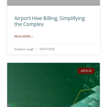
Airport Hive Billing, Simplifying
the Complex
READ MORE »
Stephen Leigh
10/07/2025
ARTICLE