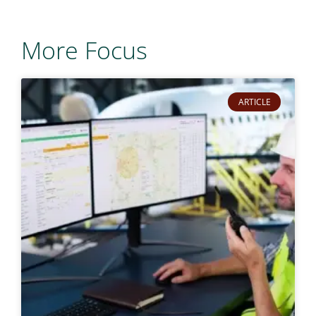
More Focus
ARTICLE