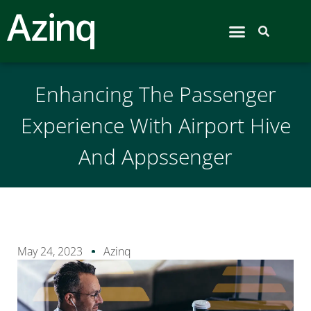
Airport Hive
Enhancing The Passenger
Experience With Airport Hive
And Appssenger
May 24, 2023
Azinq