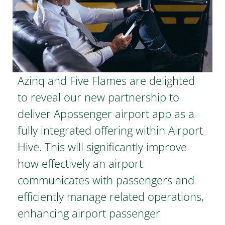
Azinq and Five Flames are delighted
to reveal our new partnership to
deliver Appssenger airport app as a
fully integrated offering within Airport
Hive. This will significantly improve
how effectively an airport
communicates with passengers and
efficiently manage related operations,
enhancing airport passenger