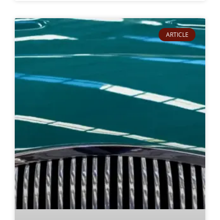
ARTICLE