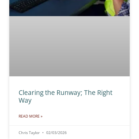
Clearing the Runway; The Right
Way
READ MORE »
Chris Taylor
02/03/2026