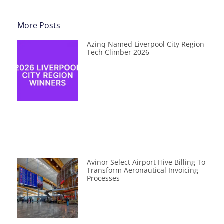
More Posts
Azinq Named Liverpool City Region
Tech Climber 2026
Avinor Select Airport Hive Billing To
Transform Aeronautical Invoicing
Processes