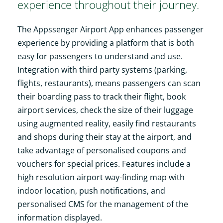
experience throughout their journey.
The Appssenger Airport App enhances passenger
experience by providing a platform that is both
easy for passengers to understand and use.
Integration with third party systems (parking,
flights, restaurants), means passengers can scan
their boarding pass to track their flight, book
airport services, check the size of their luggage
using augmented reality, easily find restaurants
and shops during their stay at the airport, and
take advantage of personalised coupons and
vouchers for special prices. Features include a
high resolution airport way-finding map with
indoor location, push notifications, and
personalised CMS for the management of the
information displayed.