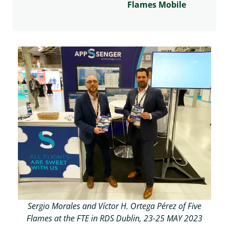
Flames Mobile
Sergio Morales and Víctor H. Ortega Pérez of Five
Flames at the FTE in RDS Dublin, 23-25 MAY 2023