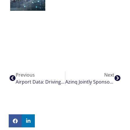
Previous
Next
Airport Data: Driving The Evolution With Airport Hive And AWS
Azinq Jointly Sponsors Heroic Charity Bike Ride For Derian House