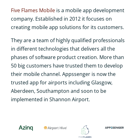
Five Flames Mobile
is a mobile app development
company. Established in 2012 it focuses on
creating mobile app solutions for its customers.
They are a team of highly qualified professionals
in different technologies that delivers all the
phases of software product creation. More than
50 big customers have trusted them to develop
their mobile channel. Appssenger is now the
trusted app for airports including Glasgow,
Aberdeen, Southampton and soon to be
implemented in Shannon Airport.