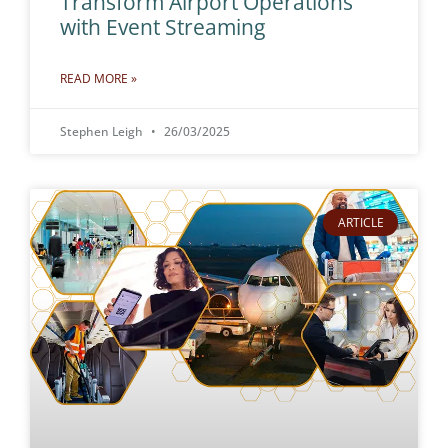
Transform Airport Operations
with Event Streaming
READ MORE »
Stephen Leigh
26/03/2025
ARTICLE