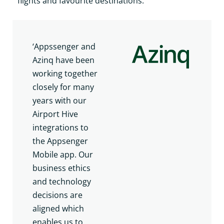
flights and favourite destinations.
‘Appssenger and
Azinq have been
working together
closely for many
years with our
Airport Hive
integrations to
the Appsenger
Mobile app. Our
business ethics
and technology
decisions are
aligned which
enables us to