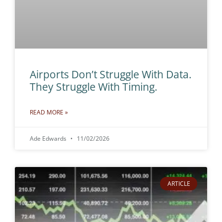
Airports Don’t Struggle With Data.
They Struggle With Timing.
READ MORE »
Ade Edwards
11/02/2026
ARTICLE