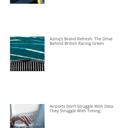
Azinq’s Brand Refresh: The Drive
Behind British Racing Green
Airports Don’t Struggle With Data.
They Struggle With Timing.