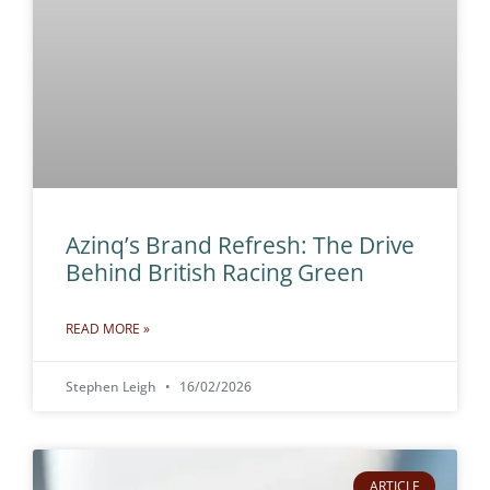
Azinq’s Brand Refresh: The Drive
Behind British Racing Green
READ MORE »
Stephen Leigh
16/02/2026
ARTICLE