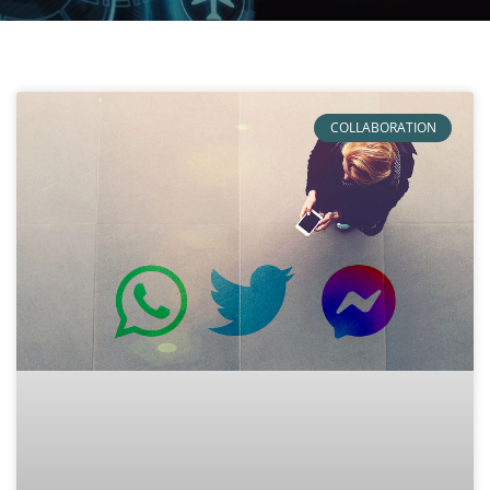
COLLABORATION