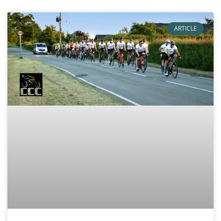
ARTICLE