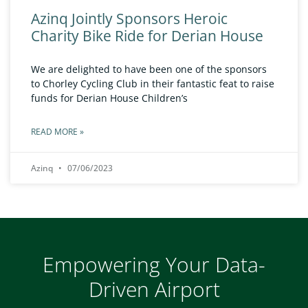
Azinq Jointly Sponsors Heroic
Charity Bike Ride for Derian House
We are delighted to have been one of the sponsors
to Chorley Cycling Club in their fantastic feat to raise
funds for Derian House Children’s
READ MORE »
Azinq
07/06/2023
Empowering Your Data-
Driven Airport