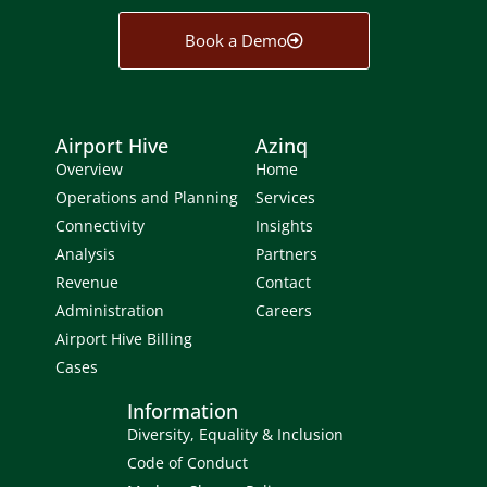
Book a Demo
Airport Hive
Azinq
Overview
Home
Operations and Planning
Services
Connectivity
Insights
Analysis
Partners
Revenue
Contact
Administration
Careers
Airport Hive Billing
Cases
Information
Diversity, Equality & Inclusion
Code of Conduct