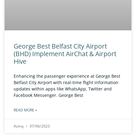
George Best Belfast City Airport
(BHD) Implement AirChat & Airport
Hive
Enhancing the passenger experience at George Best
Belfast City Airport with real-time flight information
updates within apps like WhatsApp, Twitter and
Facebook Messenger. George Best
READ MORE »
Azinq
07/06/2023